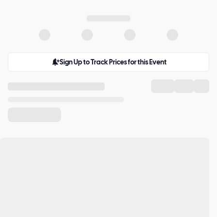
Sign Up to Track Prices for this Event