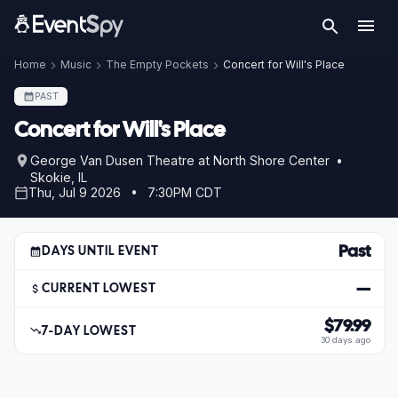
Home
Music
The Empty Pockets
Concert for Will's Place
PAST
Concert for Will's Place
George Van Dusen Theatre at North Shore Center •
Skokie, IL
Thu, Jul 9 2026 • 7:30PM CDT
Past
DAYS UNTIL EVENT
—
CURRENT LOWEST
$79.99
7-DAY LOWEST
30 days ago