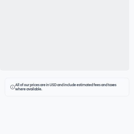
All of our prices are in USD and include estimated fees and taxes
where available.