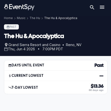
Home
Music
The Hu
The Hu & Apocalyptica
PAST
The Hu & Apocalyptica
Grand Sierra Resort and Casino • Reno, NV
Thu, Jun 4 2026 • 7:00PM PDT
Past
DAYS UNTIL EVENT
—
CURRENT LOWEST
$13.36
7-DAY LOWEST
66 days ago