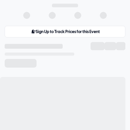
Sign Up to Track Prices for this Event