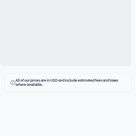
All of our prices are in USD and include estimated fees and taxes
where available.