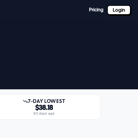
Pricing
Login
7-DAY LOWEST
$38.18
63 days ago