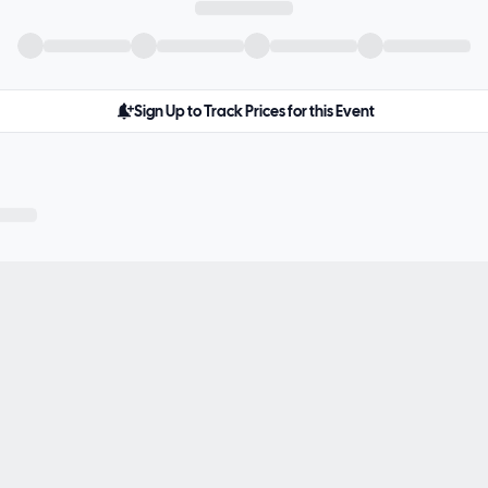
Sign Up to Track Prices for this Event