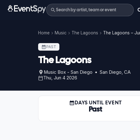
Home
Music
The Lagoons
The Lagoons – Ju
PAST
The Lagoons
Music Box - San Diego • San Diego, CA
Thu, Jun 4 2026
DAYS UNTIL EVENT
Past