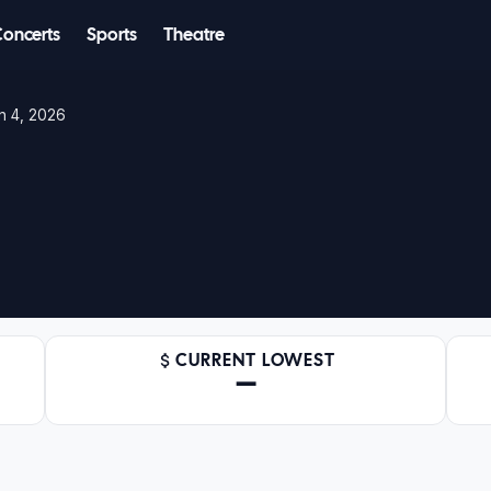
Concerts
Sports
Theatre
n 4, 2026
CURRENT LOWEST
—