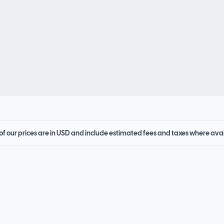
 of our prices are in USD and include estimated fees and taxes where ava