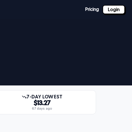
Pricing
Login
7-DAY LOWEST
$13.27
67 days ago