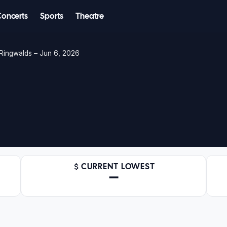
Concerts
Sports
Theatre
Ringwalds – Jun 6, 2026
CURRENT LOWEST
—