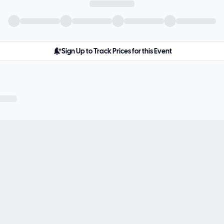
Sign Up to Track Prices for this Event