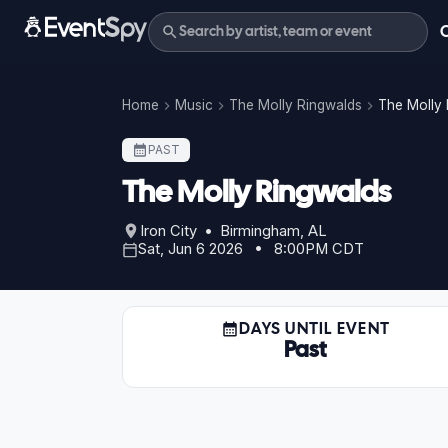
Home
Music
The Molly Ringwalds
The Molly 
PAST
The Molly Ringwalds
Iron City • Birmingham, AL
Sat, Jun 6 2026 • 8:00PM CDT
DAYS UNTIL EVENT
Past