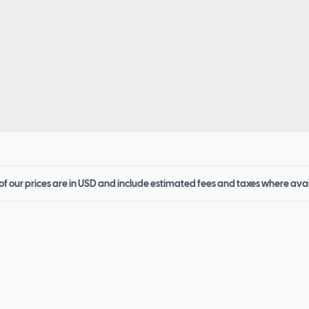
 of our prices are in USD and include estimated fees and taxes where ava