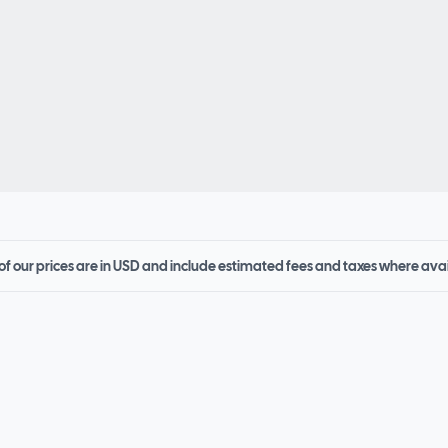
 of our prices are in USD and include estimated fees and taxes where ava