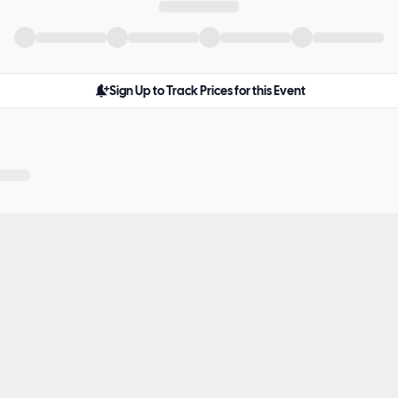
Sign Up to Track Prices for this Event