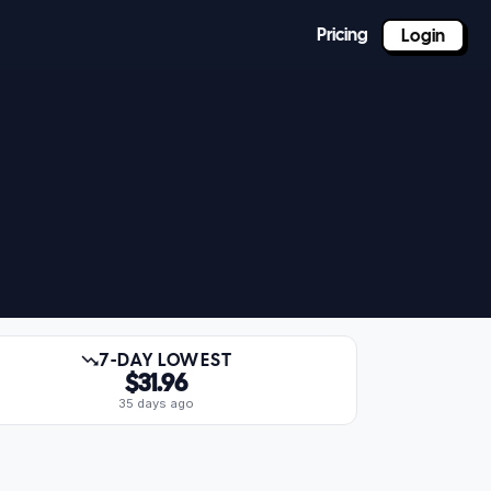
Pricing
Login
7-DAY LOWEST
$31.96
35 days ago