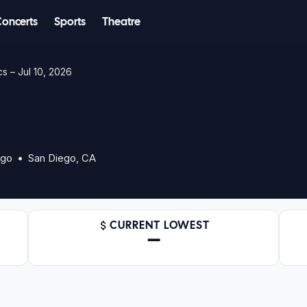
Concerts
Sports
Theatre
s – Jul 10, 2026
ego • San Diego, CA
CURRENT LOWEST
—