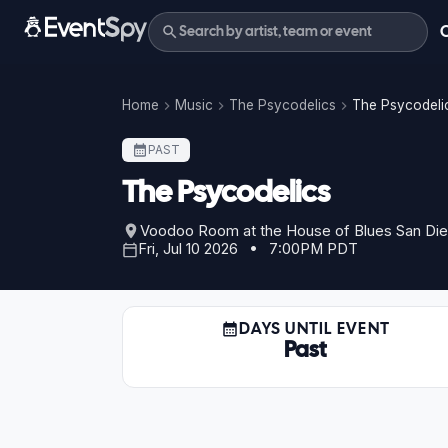
Home
Music
The Psycodelics
The Psycodelic
PAST
The Psycodelics
Voodoo Room at the House of Blues San Di
Fri, Jul 10 2026 • 7:00PM PDT
DAYS UNTIL EVENT
Past