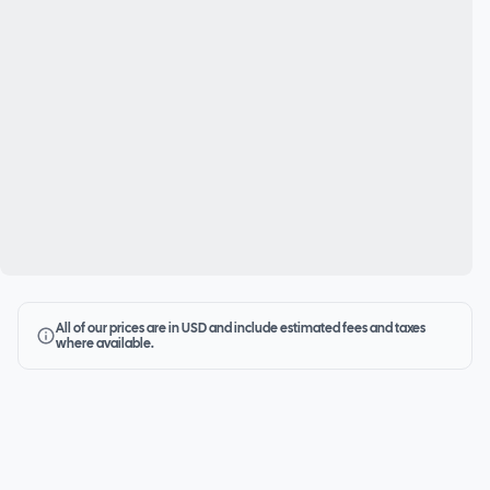
All of our prices are in USD and include estimated fees and taxes
where available.