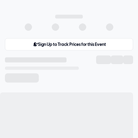
Sign Up to Track Prices for this Event