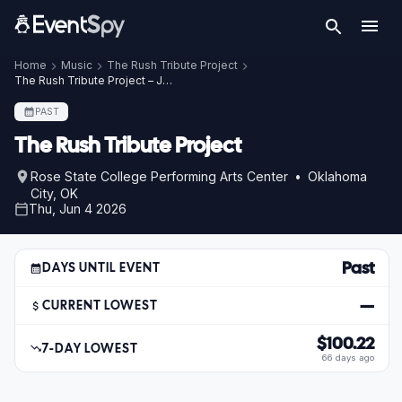
Home
Music
The Rush Tribute Project
The Rush Tribute Project – Jun 4, 2026
PAST
The Rush Tribute Project
Rose State College Performing Arts Center • Oklahoma
City, OK
Thu, Jun 4 2026
Past
DAYS UNTIL EVENT
—
CURRENT LOWEST
$100.22
7-DAY LOWEST
66 days ago