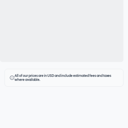
All of our prices are in USD and include estimated fees and taxes
where available.