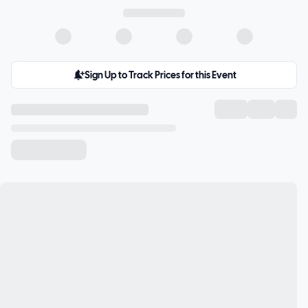
Sign Up to Track Prices for this Event