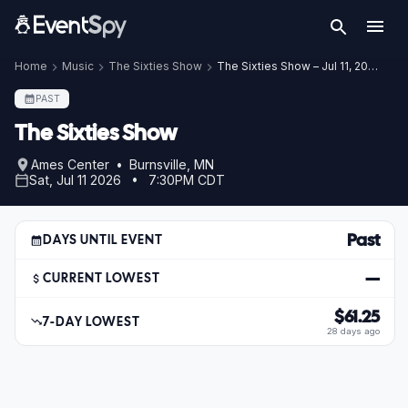
Home
Music
The Sixties Show
The Sixties Show – Jul 11, 2026
PAST
The Sixties Show
Ames Center • Burnsville, MN
Sat, Jul 11 2026 • 7:30PM CDT
Past
DAYS UNTIL EVENT
—
CURRENT LOWEST
$61.25
7-DAY LOWEST
28 days ago