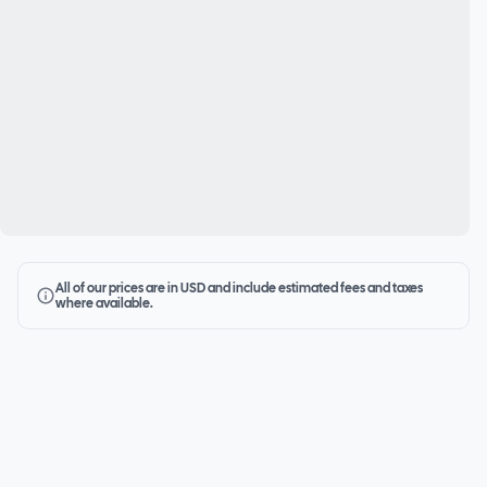
All of our prices are in USD and include estimated fees and taxes
where available.