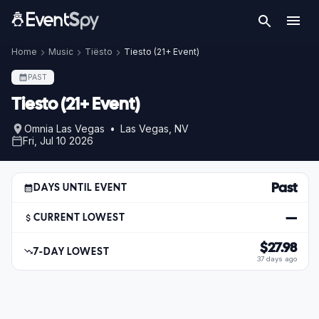
Home
Music
Tiësto
Tiesto (21+ Event)
PAST
Tiesto (21+ Event)
Omnia Las Vegas • Las Vegas, NV
Fri, Jul 10 2026
Past
DAYS UNTIL EVENT
—
CURRENT LOWEST
$27.98
7-DAY LOWEST
37 days ago