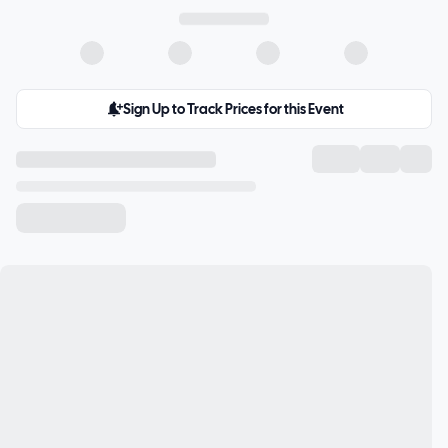
Sign Up to Track Prices for this Event