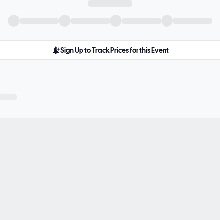
Sign Up to Track Prices for this Event