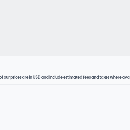
 of our prices are in USD and include estimated fees and taxes where ava