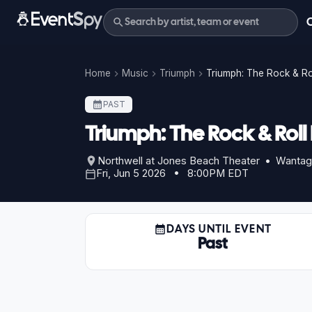
Home
Music
Triumph
Triumph: The Rock & R
PAST
Triumph: The Rock & Rol
Northwell at Jones Beach Theater • Wantag
Fri, Jun 5 2026 • 8:00PM EDT
DAYS UNTIL EVENT
Past