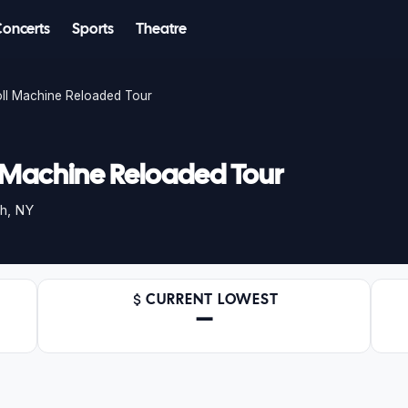
Concerts
Sports
Theatre
oll Machine Reloaded Tour
l Machine Reloaded Tour
h, NY
CURRENT LOWEST
—