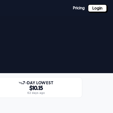
Pricing
Login
7-DAY LOWEST
$10.15
62 days ago