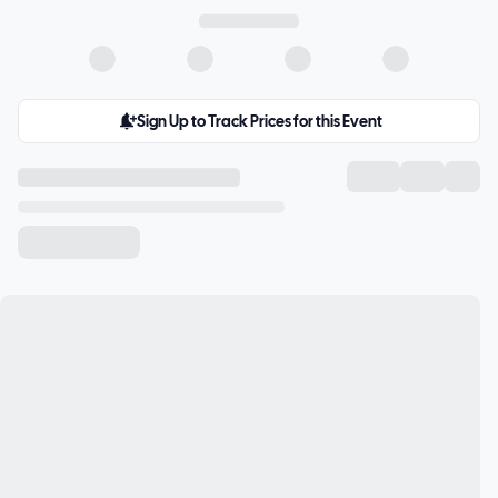
Sign Up to Track Prices for this Event