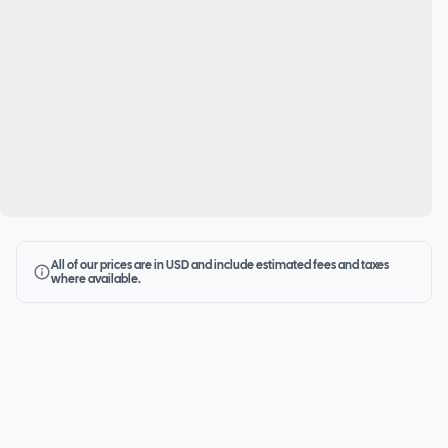
All of our prices are in USD and include estimated fees and taxes
where available.