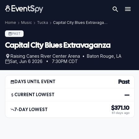
Home
Music
Tucka
Capital City Blues Extravaganza
PAST
Capital City Blues Extravaganza
Raising Canes River Center Arena • Baton Rouge, LA
Sat, Jun 6 2026 • 7:30PM CDT
Past
DAYS UNTIL EVENT
—
CURRENT LOWEST
$371.10
7-DAY LOWEST
61 days ago