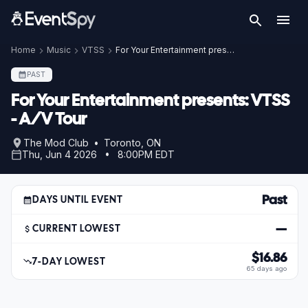
Home
Music
VTSS
For Your Entertainment presents: VTSS - A/V Tour
PAST
For Your Entertainment presents: VTSS
- A/V Tour
The Mod Club • Toronto, ON
Thu, Jun 4 2026 • 8:00PM EDT
Past
DAYS UNTIL EVENT
—
CURRENT LOWEST
$16.86
7-DAY LOWEST
65 days ago