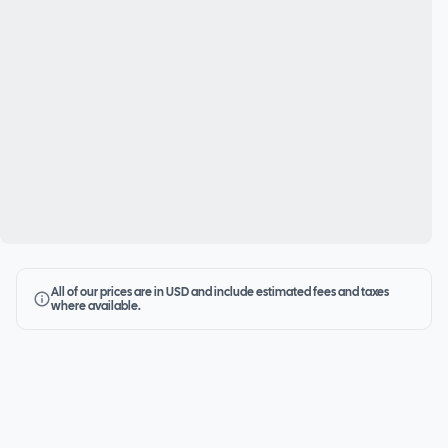
All of our prices are in USD and include estimated fees and taxes
where available.