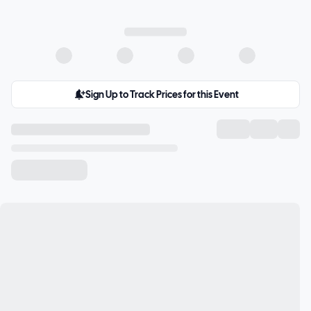
Sign Up to Track Prices for this Event