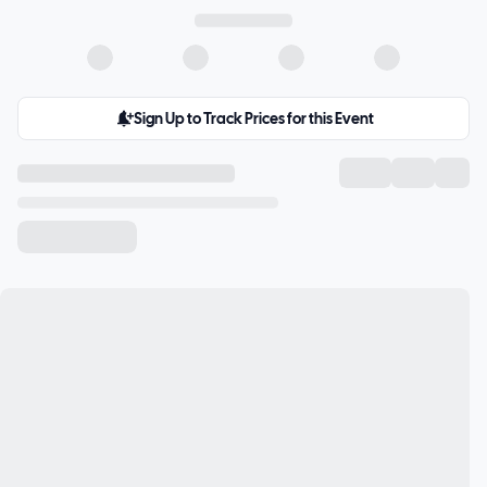
Sign Up to Track Prices for this Event