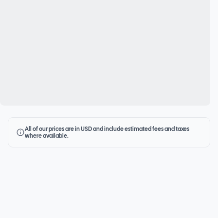
All of our prices are in USD and include estimated fees and taxes
where available.