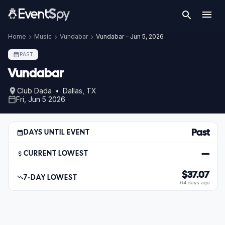
Home
Music
Vundabar
Vundabar – Jun 5, 2026
PAST
Vundabar
Club Dada • Dallas, TX
Fri, Jun 5 2026
Past
DAYS UNTIL EVENT
—
CURRENT LOWEST
$37.07
7-DAY LOWEST
64 days ago