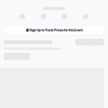
Sign Up to Track Prices for this Event