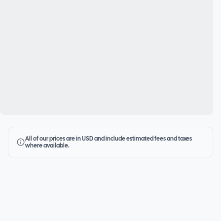
All of our prices are in USD and include estimated fees and taxes
where available.