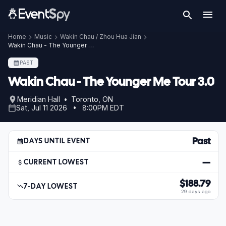
Home
Music
Wakin Chau / Zhou Hua Jian
Wakin Chau - The Younger Me Tour 3.0
PAST
Wakin Chau - The Younger Me Tour 3.0
Meridian Hall • Toronto, ON
Sat, Jul 11 2026 • 8:00PM EDT
Past
DAYS UNTIL EVENT
—
CURRENT LOWEST
$188.79
7-DAY LOWEST
29 days ago