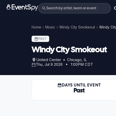
Home
Music
Windy City Smokeout
Windy Cit
PAST
Windy City Smokeout
United Center • Chicago, IL
Thu, Jul 9 2026 • 1:00PM CDT
DAYS UNTIL EVENT
Past