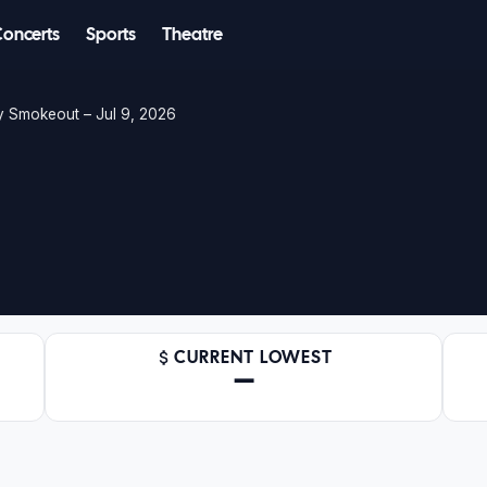
Concerts
Sports
Theatre
y Smokeout – Jul 9, 2026
CURRENT LOWEST
—