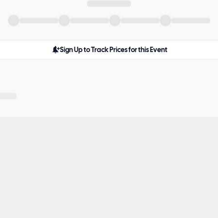
Sign Up to Track Prices for this Event