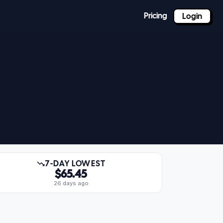
Pricing
Login
7-DAY LOWEST
$65.45
26 days ago