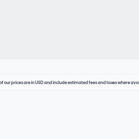
 of our prices are in USD and include estimated fees and taxes where ava