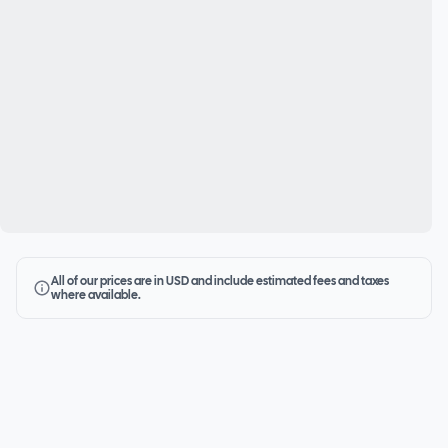
All of our prices are in USD and include estimated fees and taxes
where available.