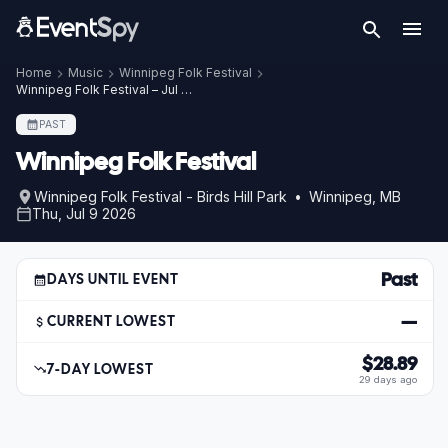
Home
Music
Winnipeg Folk Festival
Winnipeg Folk Festival – Jul 9, 2026
PAST
Winnipeg Folk Festival
Winnipeg Folk Festival - Birds Hill Park • Winnipeg, MB
Thu, Jul 9 2026
Past
DAYS UNTIL EVENT
—
CURRENT LOWEST
$28.89
7-DAY LOWEST
29 days ago