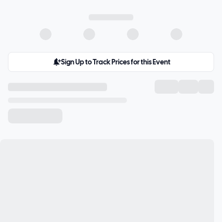
Sign Up to Track Prices for this Event