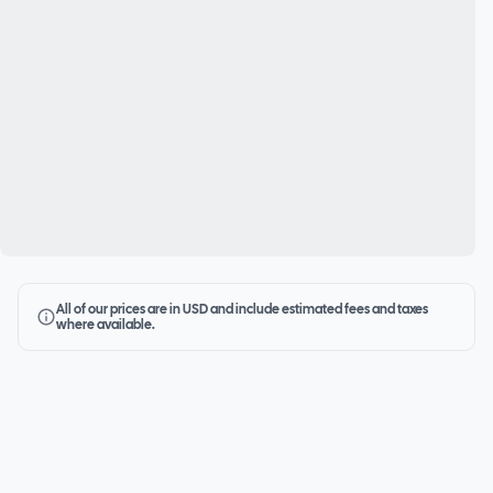
All of our prices are in USD and include estimated fees and taxes
where available.