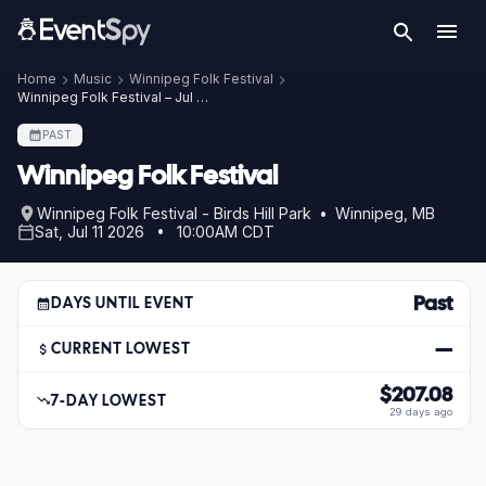
Home
Music
Winnipeg Folk Festival
Winnipeg Folk Festival – Jul 11, 2026
PAST
Winnipeg Folk Festival
Winnipeg Folk Festival - Birds Hill Park • Winnipeg, MB
Sat, Jul 11 2026 • 10:00AM CDT
Past
DAYS UNTIL EVENT
—
CURRENT LOWEST
$207.08
7-DAY LOWEST
29 days ago