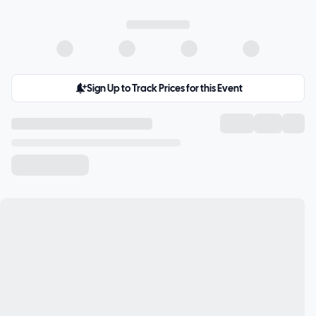
Sign Up to Track Prices for this Event