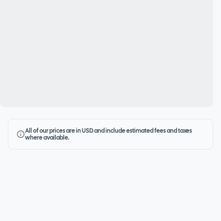
All of our prices are in USD and include estimated fees and taxes
where available.