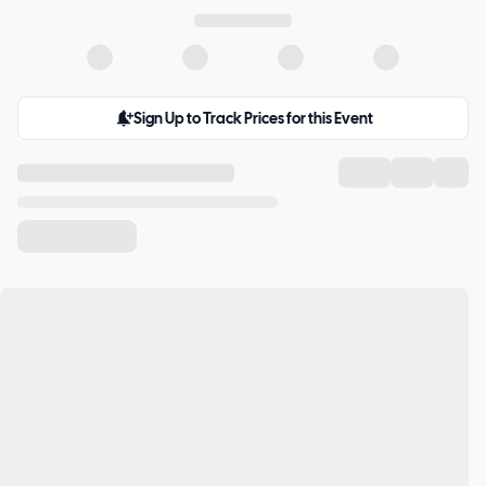
Sign Up to Track Prices for this Event