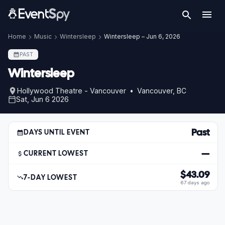
Home
Music
Wintersleep
Wintersleep – Jun 6, 2026
PAST
Wintersleep
Hollywood Theatre - Vancouver • Vancouver, BC
Sat, Jun 6 2026
Past
DAYS UNTIL EVENT
—
CURRENT LOWEST
$43.09
7-DAY LOWEST
67 days ago