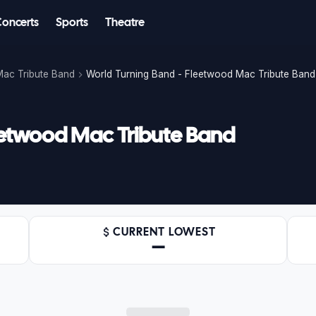
Concerts
Sports
Theatre
Mac Tribute Band
World Turning Band - Fleetwood Mac Tribute Band
eetwood Mac Tribute Band
CURRENT LOWEST
—