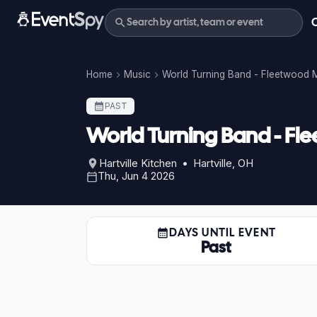
Home
Music
World Turning Band - Fleetwood 
PAST
World Turning Band - Fl
Hartville Kitchen • Hartville, OH
Thu, Jun 4 2026
DAYS UNTIL EVENT
Past