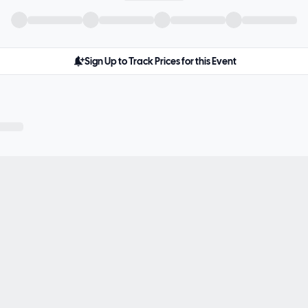
Sign Up to Track Prices for this Event