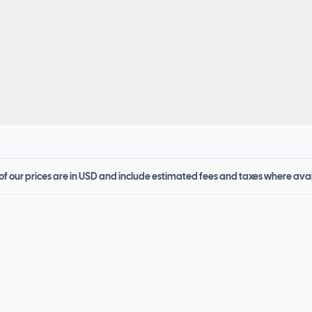
 of our prices are in USD and include estimated fees and taxes where ava