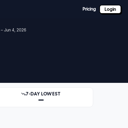
Pricing
Login
 – Jun 4, 2026
7-DAY LOWEST
—