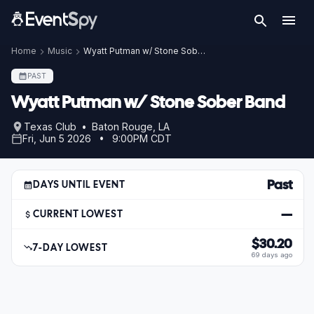
Home
Music
Wyatt Putman w/ Stone Sober Band
PAST
Wyatt Putman w/ Stone Sober Band
Texas Club • Baton Rouge, LA
Fri, Jun 5 2026 • 9:00PM CDT
Past
DAYS UNTIL EVENT
—
CURRENT LOWEST
$30.20
7-DAY LOWEST
69 days ago