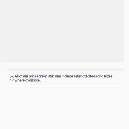
All of our prices are in USD and include estimated fees and taxes
where available.