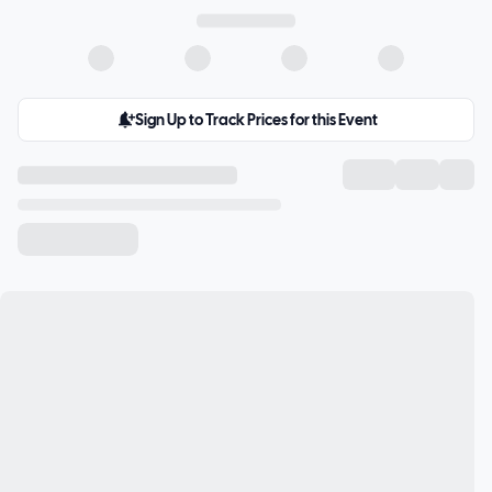
Sign Up to Track Prices for this Event