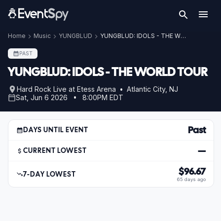
Home
Music
YUNGBLUD
YUNGBLUD: IDOLS - THE WORLD TOUR
PAST
YUNGBLUD: IDOLS - THE WORLD TOUR
Hard Rock Live at Etess Arena • Atlantic City, NJ
Sat, Jun 6 2026 • 8:00PM EDT
Past
DAYS UNTIL EVENT
—
CURRENT LOWEST
$96.67
7-DAY LOWEST
65 days ago