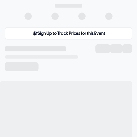
Sign Up to Track Prices for this Event