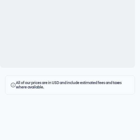
All of our prices are in USD and include estimated fees and taxes
where available.