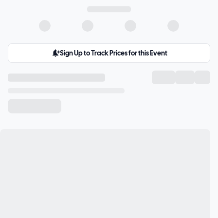
Sign Up to Track Prices for this Event