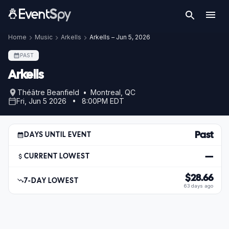
Home
Music
Arkells
Arkells – Jun 5, 2026
PAST
Arkells
Théâtre Beanfield • Montreal, QC
Fri, Jun 5 2026 • 8:00PM EDT
Past
DAYS UNTIL EVENT
—
CURRENT LOWEST
$28.66
7-DAY LOWEST
63 days ago