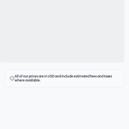
All of our prices are in USD and include estimated fees and taxes
where available.