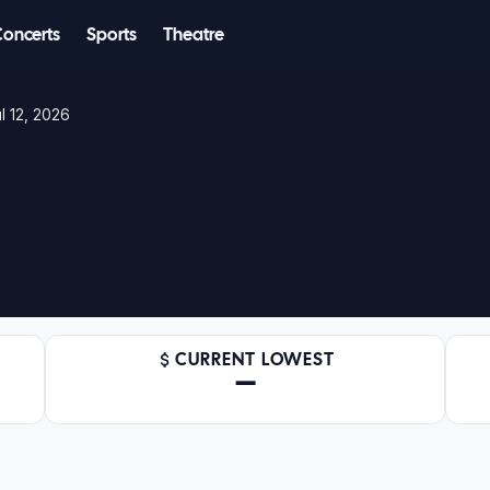
Concerts
Sports
Theatre
l 12, 2026
CURRENT LOWEST
—