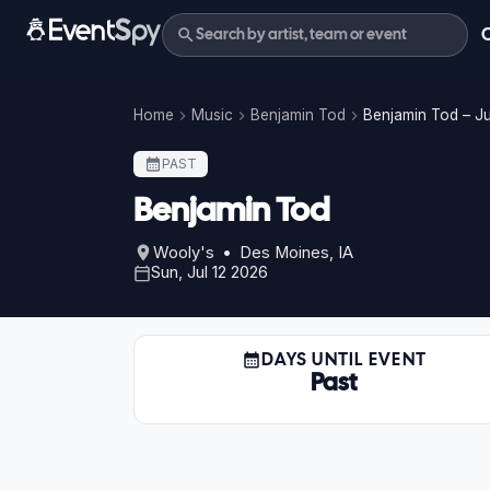
Home
Music
Benjamin Tod
Benjamin Tod – Ju
PAST
Benjamin Tod
Wooly's • Des Moines, IA
Sun, Jul 12 2026
DAYS UNTIL EVENT
Past