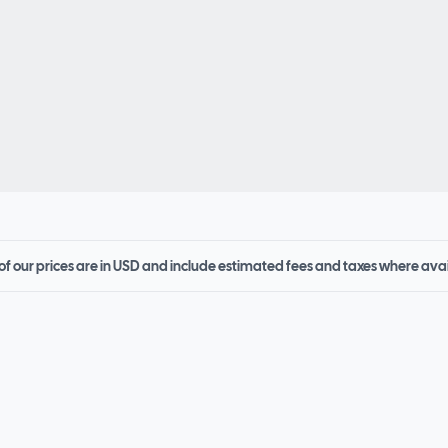
 of our prices are in USD and include estimated fees and taxes where ava