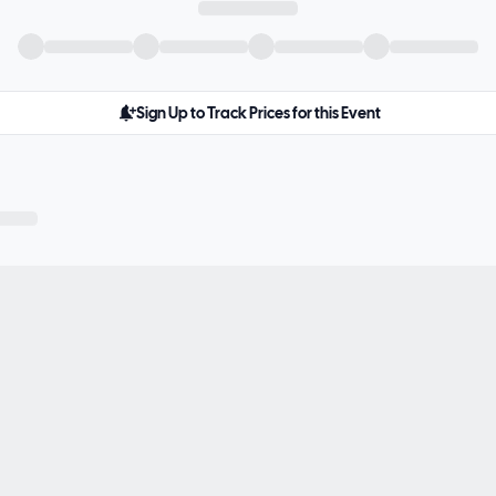
Sign Up to Track Prices for this Event