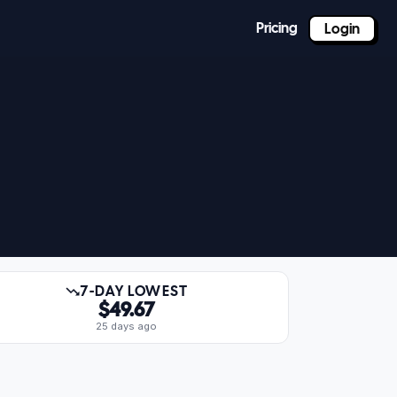
Pricing
Login
7-DAY LOWEST
$49.67
25 days ago