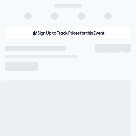
Sign Up to Track Prices for this Event