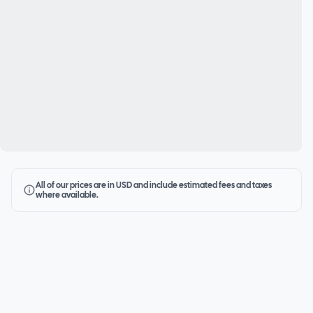
All of our prices are in USD and include estimated fees and taxes
where available.