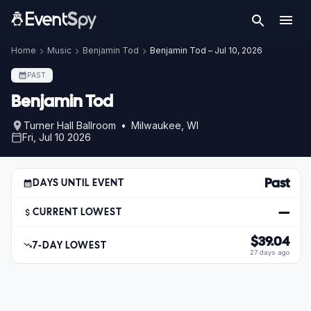
Home
Music
Benjamin Tod
Benjamin Tod – Jul 10, 2026
PAST
Benjamin Tod
Turner Hall Ballroom • Milwaukee, WI
Fri, Jul 10 2026
Past
DAYS UNTIL EVENT
—
CURRENT LOWEST
$39.04
7-DAY LOWEST
27 days ago