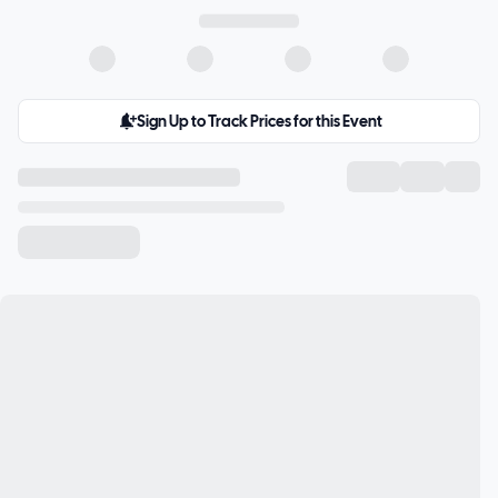
Sign Up to Track Prices for this Event