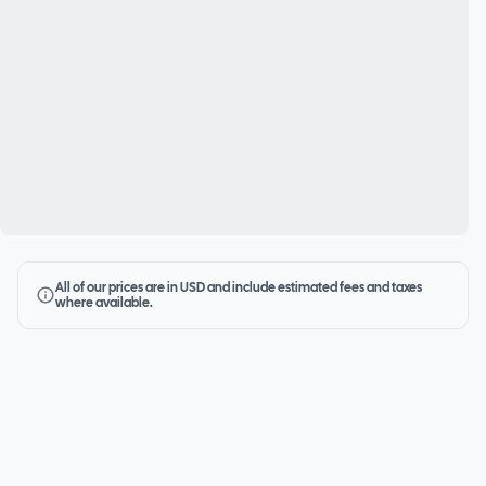
All of our prices are in USD and include estimated fees and taxes
where available.