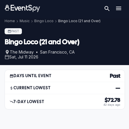
Home
Music
Bingo Loco
Bingo Loco (21 and Over)
PAST
Bingo Loco (21 and Over)
The Midway • San Francisco, CA
Sat, Jul 11 2026
Past
DAYS UNTIL EVENT
—
CURRENT LOWEST
$72.78
7-DAY LOWEST
42 days ago