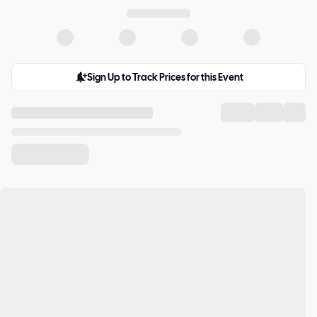
Sign Up to Track Prices for this Event