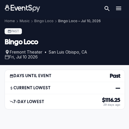
Home
Music
Bingo Loco
Bingo Loco – Jul 10, 2026
PAST
Bingo Loco
Fremont Theater • San Luis Obispo, CA
Fri, Jul 10 2026
Past
DAYS UNTIL EVENT
—
CURRENT LOWEST
$1116.25
7-DAY LOWEST
29 days ago