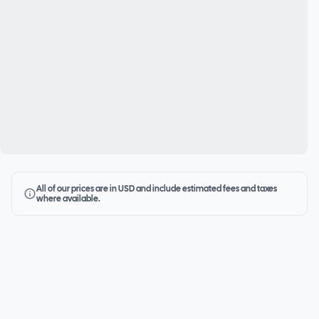
All of our prices are in USD and include estimated fees and taxes
where available.