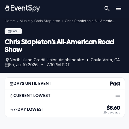
Home
Music
Chris Stapleton
Chris Stapleton's All-American Road Show
PAST
Chris Stapleton's All-American Road
Show
North Island Credit Union Amphitheatre • Chula Vista, CA
Fri, Jul 10 2026 • 7:30PM PDT
Past
DAYS UNTIL EVENT
—
CURRENT LOWEST
$8.60
7-DAY LOWEST
29 days ago