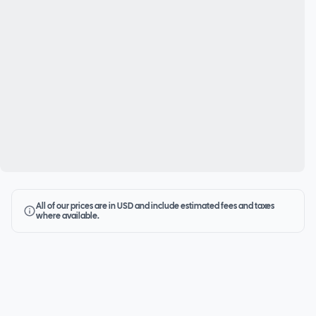
All of our prices are in USD and include estimated fees and taxes
where available.