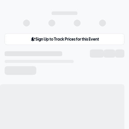
Sign Up to Track Prices for this Event