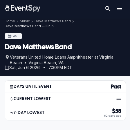
Home
Music
Dave Matthews Band
Dave Matthews Band – Jun 6, 2026
PAST
Dave Matthews Band
Veterans United Home Loans Amphitheater at Virginia
Beach • Virginia Beach, VA
Sat, Jun 6 2026 • 7:30PM EDT
Past
DAYS UNTIL EVENT
—
CURRENT LOWEST
$58
7-DAY LOWEST
62 days ago