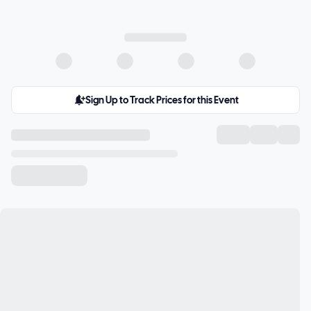
Sign Up to Track Prices for this Event