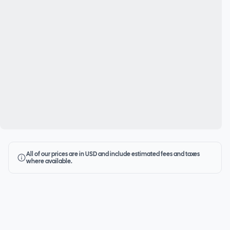
All of our prices are in USD and include estimated fees and taxes
where available.