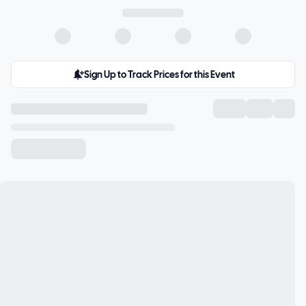
Sign Up to Track Prices for this Event