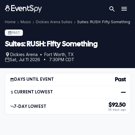
Home
Music
Dickies Arena Suites
Suites: RUSH: Fifty Something
PAST
Suites: RUSH: Fifty Something
Dickies Arena • Fort Worth, TX
Sat, Jul 11 2026 • 7:30PM CDT
Past
DAYS UNTIL EVENT
—
CURRENT LOWEST
$92.50
7-DAY LOWEST
26 days ago