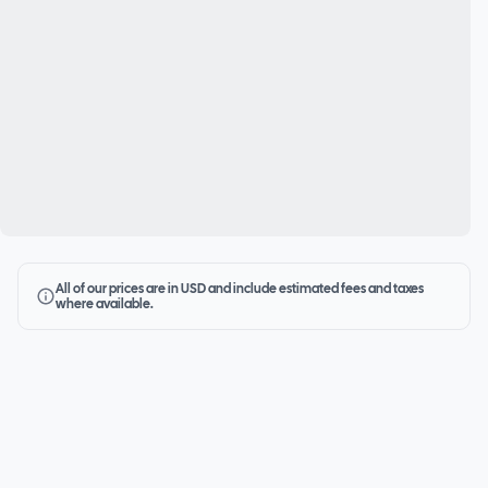
All of our prices are in USD and include estimated fees and taxes
where available.