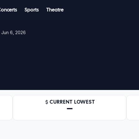
Concerts
Sports
Theatre
– Jun 6, 2026
CURRENT LOWEST
—