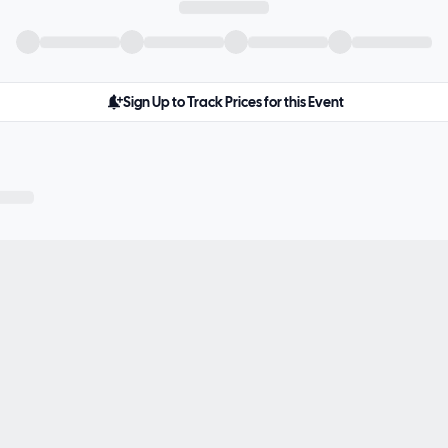
Sign Up to Track Prices for this Event