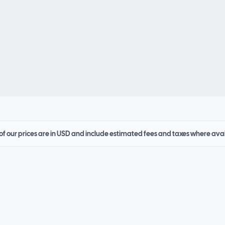
 of our prices are in USD and include estimated fees and taxes where ava