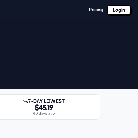
Pricing
Login
7-DAY LOWEST
$45.19
60 days ago