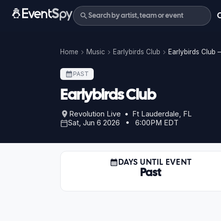
Home
Music
Earlybirds Club
Earlybirds Club 
PAST
Earlybirds Club
Revolution Live • Ft Lauderdale, FL
Sat, Jun 6 2026 • 6:00PM EDT
DAYS UNTIL EVENT
Past