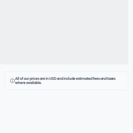
All of our prices are in USD and include estimated fees and taxes
where available.