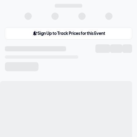
Sign Up to Track Prices for this Event