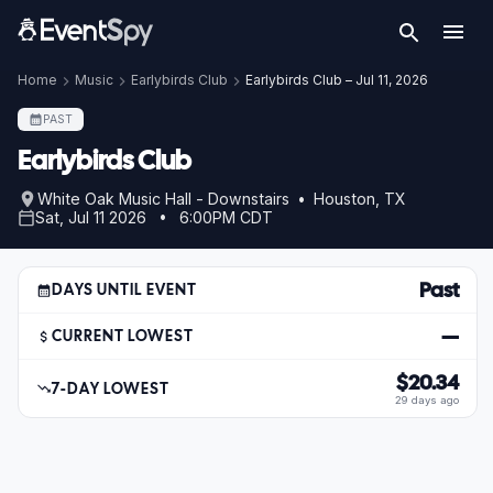
Home
Music
Earlybirds Club
Earlybirds Club – Jul 11, 2026
PAST
Earlybirds Club
White Oak Music Hall - Downstairs • Houston, TX
Sat, Jul 11 2026 • 6:00PM CDT
Past
DAYS UNTIL EVENT
—
CURRENT LOWEST
$20.34
7-DAY LOWEST
29 days ago