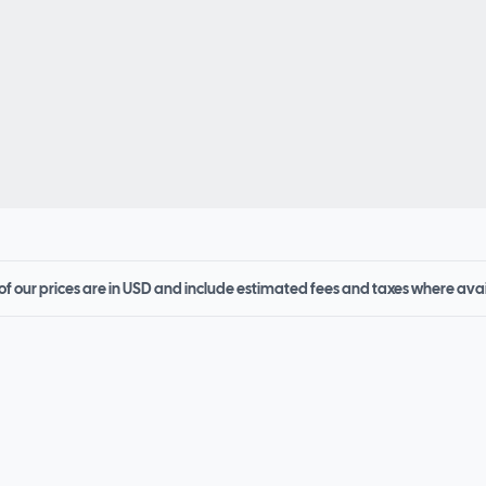
 of our prices are in USD and include estimated fees and taxes where ava