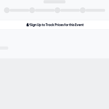
Sign Up to Track Prices for this Event