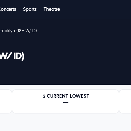
Concerts
Sports
Theatre
rooklyn (18+ W/ ID)
 W/ ID)
CURRENT LOWEST
—