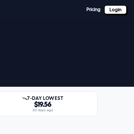
Pricing
Login
7-DAY LOWEST
$19.56
30 days ago