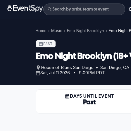
Home
Music
Emo Night Brooklyn
Emo Night B
PAST
Emo Night Brooklyn (18+
House of Blues San Diego • San Diego, CA
Sat, Jul 11 2026 • 9:00PM PDT
DAYS UNTIL EVENT
Past