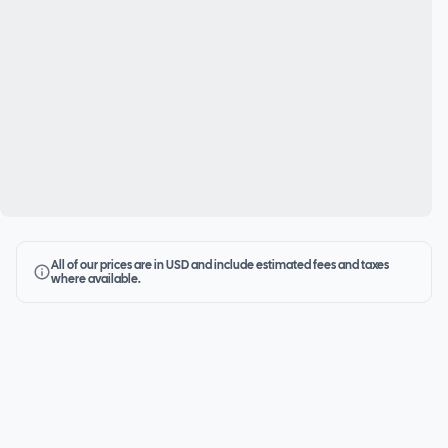
All of our prices are in USD and include estimated fees and taxes
where available.