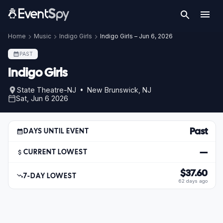
Home
Music
Indigo Girls
Indigo Girls – Jun 6, 2026
PAST
Indigo Girls
State Theatre-NJ • New Brunswick, NJ
Sat, Jun 6 2026
Past
DAYS UNTIL EVENT
—
CURRENT LOWEST
$37.60
7-DAY LOWEST
62 days ago