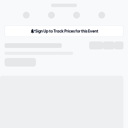
Sign Up to Track Prices for this Event