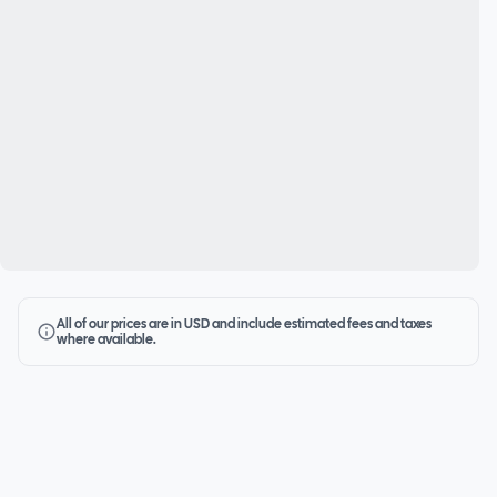
All of our prices are in USD and include estimated fees and taxes
where available.