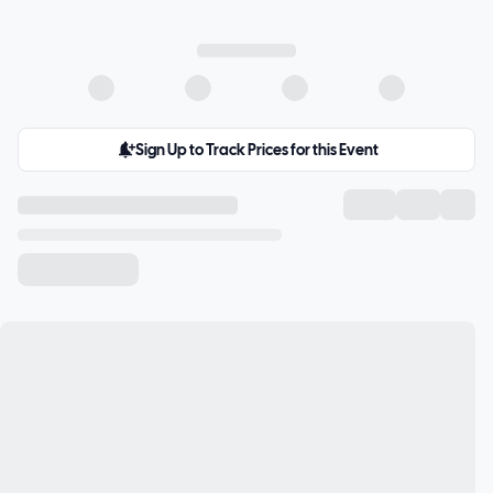
Sign Up to Track Prices for this Event