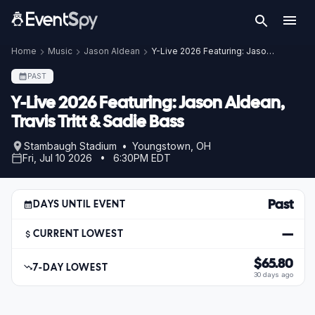
Home
Music
Jason Aldean
Y-Live 2026 Featuring: Jason Aldean, Travis Tritt & Sadie Bass
PAST
Y-Live 2026 Featuring: Jason Aldean,
Travis Tritt & Sadie Bass
Stambaugh Stadium • Youngstown, OH
Fri, Jul 10 2026 • 6:30PM EDT
Past
DAYS UNTIL EVENT
—
CURRENT LOWEST
$65.80
7-DAY LOWEST
30 days ago