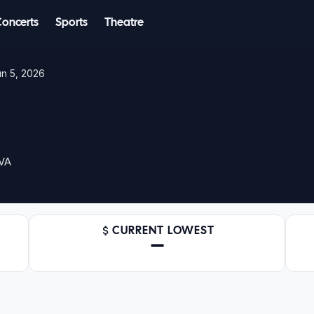
Concerts
Sports
Theatre
un 5, 2026
 VA
CURRENT LOWEST
—