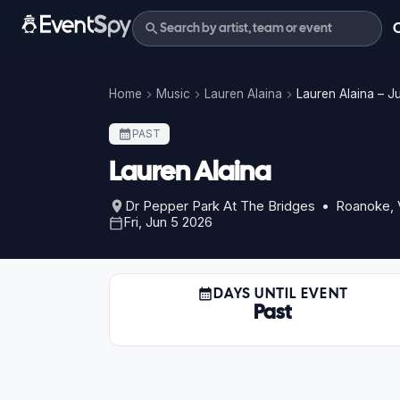
Home
Music
Lauren Alaina
Lauren Alaina – J
PAST
Lauren Alaina
Dr Pepper Park At The Bridges • Roanoke,
Fri, Jun 5 2026
DAYS UNTIL EVENT
Past