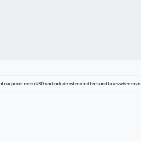
 of our prices are in USD and include estimated fees and taxes where ava