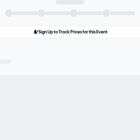
Sign Up to Track Prices for this Event