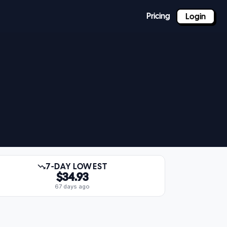
Pricing
Login
7-DAY LOWEST
$34.93
67 days ago