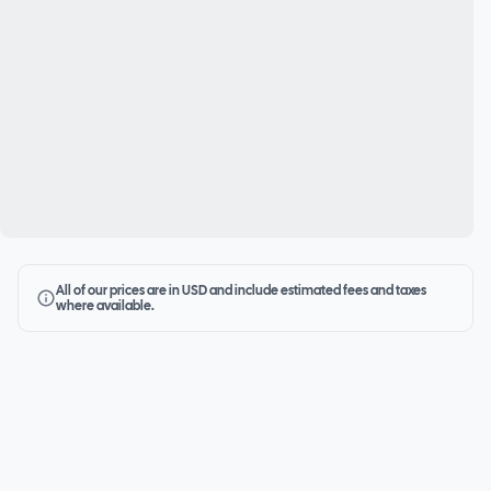
All of our prices are in USD and include estimated fees and taxes
where available.