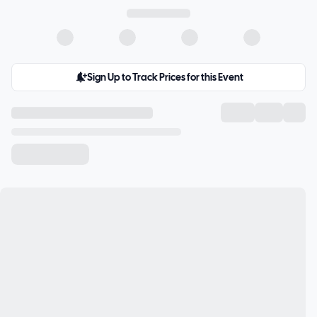
Sign Up to Track Prices for this Event