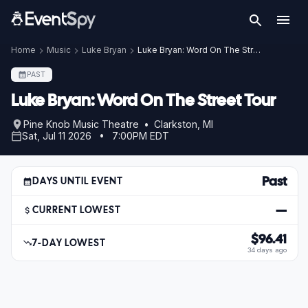
Home
Music
Luke Bryan
Luke Bryan: Word On The Street Tour
PAST
Luke Bryan: Word On The Street Tour
Pine Knob Music Theatre • Clarkston, MI
Sat, Jul 11 2026 • 7:00PM EDT
Past
DAYS UNTIL EVENT
—
CURRENT LOWEST
$96.41
7-DAY LOWEST
34 days ago