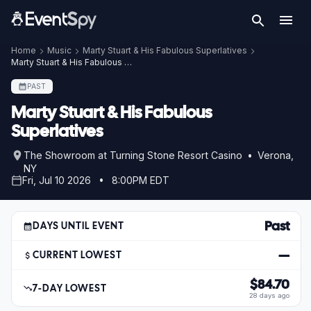
Home
Music
Marty Stuart & His Fabulous Superlatives
Marty Stuart & His Fabulous Superlatives – Jul 10, 2026
PAST
Marty Stuart & His Fabulous
Superlatives
The Showroom at Turning Stone Resort Casino • Verona,
NY
Fri, Jul 10 2026 • 8:00PM EDT
Past
DAYS UNTIL EVENT
—
CURRENT LOWEST
$84.70
7-DAY LOWEST
28 days ago