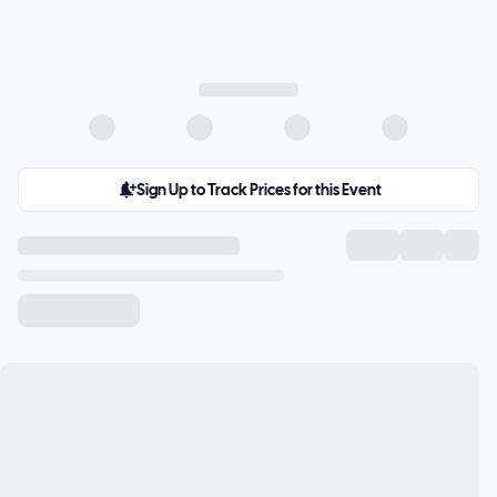
Sign Up to Track Prices for this Event