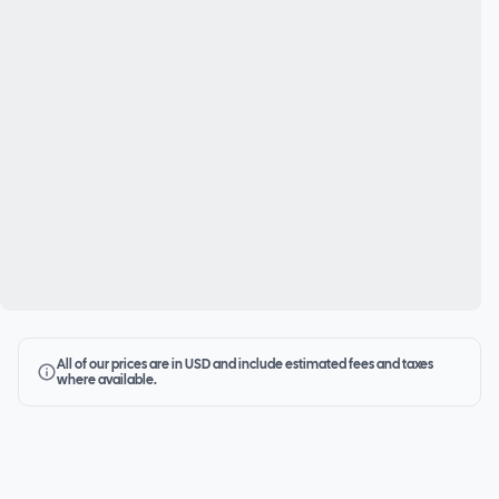
All of our prices are in USD and include estimated fees and taxes
where available.