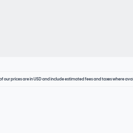
 of our prices are in USD and include estimated fees and taxes where ava