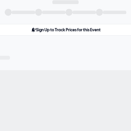
Sign Up to Track Prices for this Event