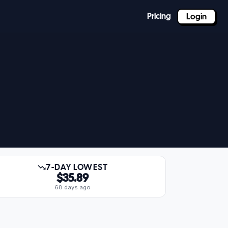
Pricing
Login
7-DAY LOWEST
$35.89
68 days ago