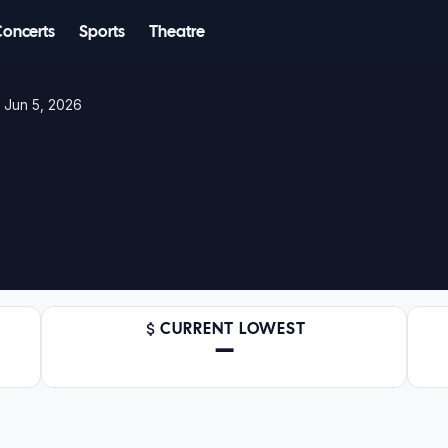
Concerts
Sports
Theatre
 Jun 5, 2026
CURRENT LOWEST
—