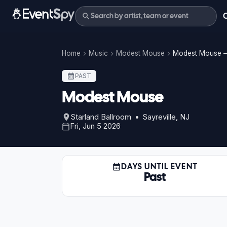
Home
Music
Modest Mouse
Modest Mouse –
PAST
Modest Mouse
Starland Ballroom • Sayreville, NJ
Fri, Jun 5 2026
DAYS UNTIL EVENT
Past