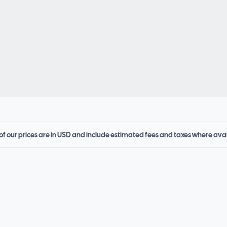
 of our prices are in USD and include estimated fees and taxes where ava