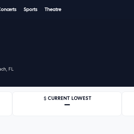
Concerts
Sports
Theatre
ach, FL
CURRENT LOWEST
—