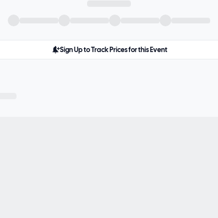
Sign Up to Track Prices for this Event