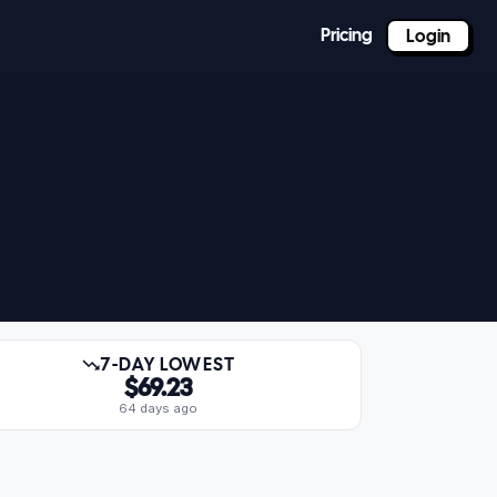
Pricing
Login
7-DAY LOWEST
$69.23
64 days ago