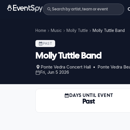
Home
Music
Molly Tuttle
Molly Tuttle Band
PAST
Molly Tuttle Band
Ponte Vedra Concert Hall • Ponte Vedra Be
Fri, Jun 5 2026
DAYS UNTIL EVENT
Past