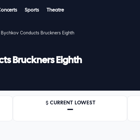
Concerts
Sports
Theatre
Bychkov Conducts Bruckners Eighth
s Bruckners Eighth
CURRENT LOWEST
—