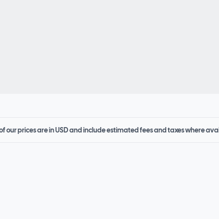
 of our prices are in USD and include estimated fees and taxes where ava