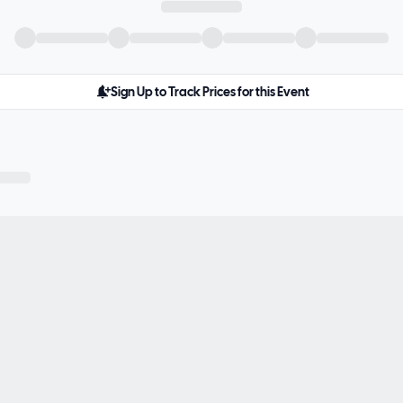
Sign Up to Track Prices for this Event