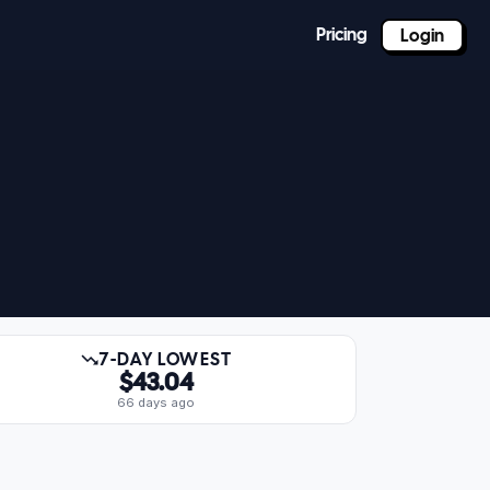
Pricing
Login
7-DAY LOWEST
$43.04
66 days ago