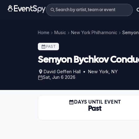
Home
Music
New York Philharmonic
Semyon 
PAST
Semyon Bychkov Conduct
David Geffen Hall • New York, NY
Sat, Jun 6 2026
DAYS UNTIL EVENT
Past