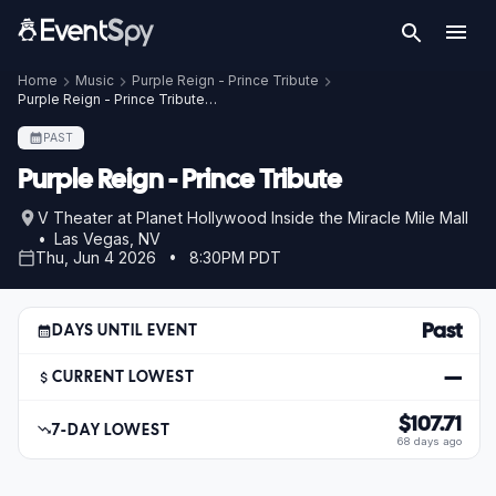
Home
Music
Purple Reign - Prince Tribute
Purple Reign - Prince Tribute – Jun 4, 2026
PAST
Purple Reign - Prince Tribute
V Theater at Planet Hollywood Inside the Miracle Mile Mall
• Las Vegas, NV
Thu, Jun 4 2026 • 8:30PM PDT
Past
DAYS UNTIL EVENT
—
CURRENT LOWEST
$107.71
7-DAY LOWEST
68 days ago