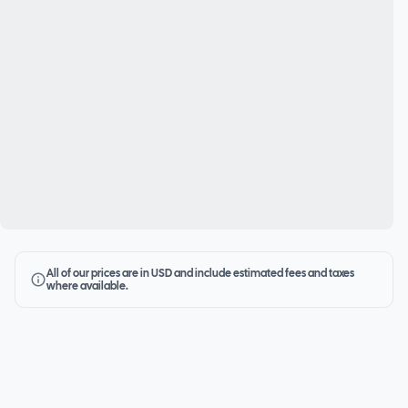
All of our prices are in USD and include estimated fees and taxes
where available.