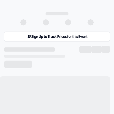
Sign Up to Track Prices for this Event