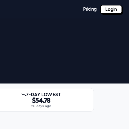
Pricing
Login
7-DAY LOWEST
$54.78
26 days ago