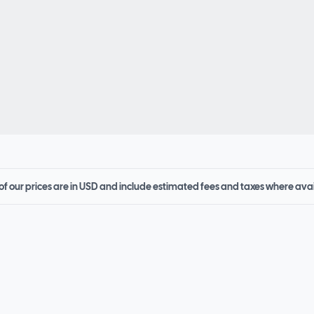
 of our prices are in USD and include estimated fees and taxes where ava