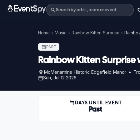
Home
Music
Rainbow Kitten Surprise
Rainbow
PAST
Rainbow Kitten Surprise
McMenamins Historic Edgefield Manor • Tro
Sun, Jul 12 2026
DAYS UNTIL EVENT
Past