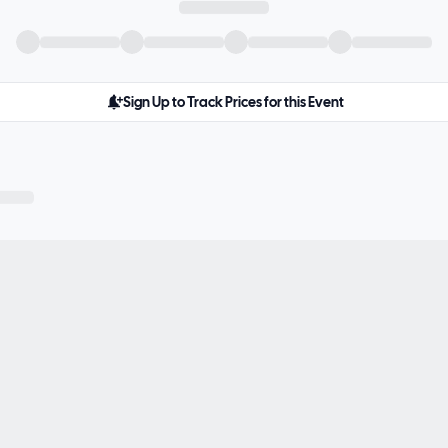
Sign Up to Track Prices for this Event