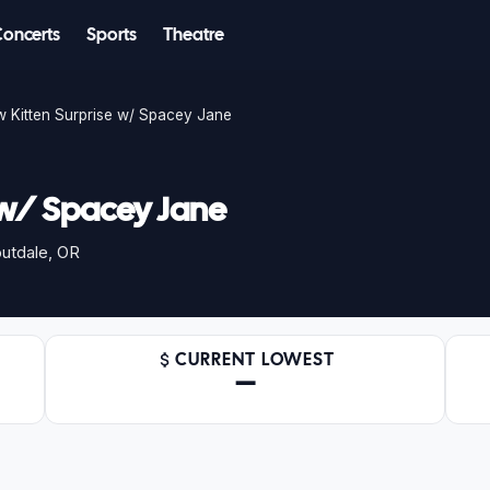
Concerts
Sports
Theatre
 Kitten Surprise w/ Spacey Jane
 w/ Spacey Jane
utdale, OR
CURRENT LOWEST
—