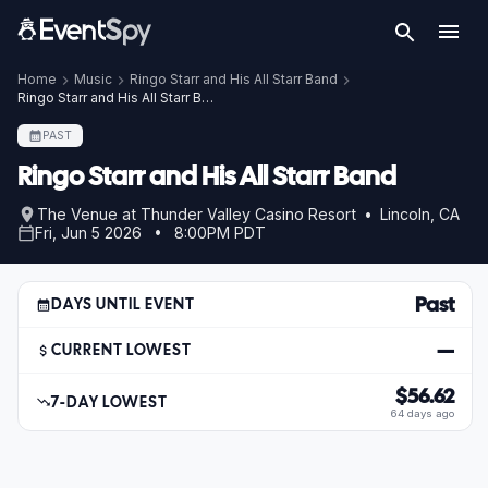
Home
Music
Ringo Starr and His All Starr Band
Ringo Starr and His All Starr Band – Jun 5, 2026
PAST
Ringo Starr and His All Starr Band
The Venue at Thunder Valley Casino Resort • Lincoln, CA
Fri, Jun 5 2026 • 8:00PM PDT
Past
DAYS UNTIL EVENT
—
CURRENT LOWEST
$56.62
7-DAY LOWEST
64 days ago