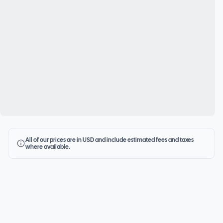
All of our prices are in USD and include estimated fees and taxes
where available.