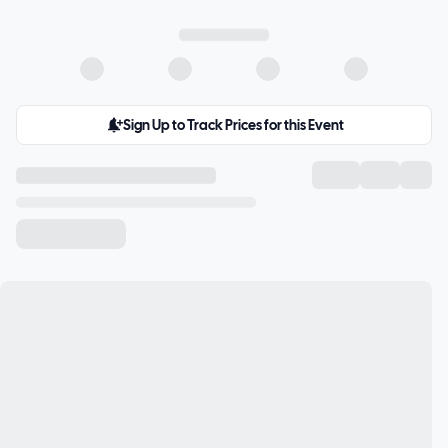
Sign Up to Track Prices for this Event