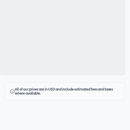
All of our prices are in USD and include estimated fees and taxes
where available.