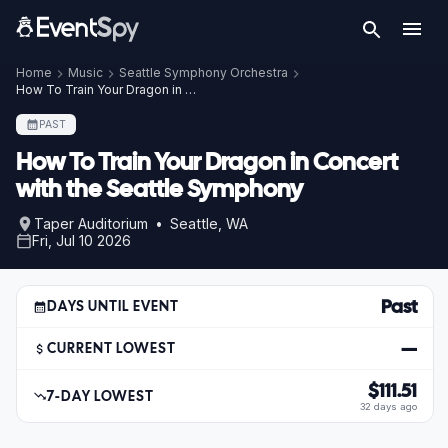
Home
Music
Seattle Symphony Orchestra
How To Train Your Dragon in Concert with the Seattle Symphony
PAST
How To Train Your Dragon in Concert
with the Seattle Symphony
Taper Auditorium • Seattle, WA
Fri, Jul 10 2026
Past
DAYS UNTIL EVENT
—
CURRENT LOWEST
$111.51
7-DAY LOWEST
32 days ago