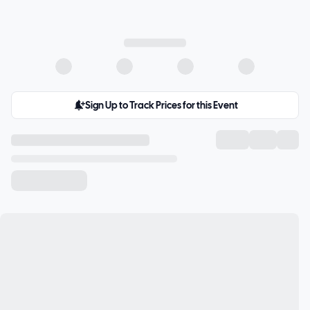
Sign Up to Track Prices for this Event