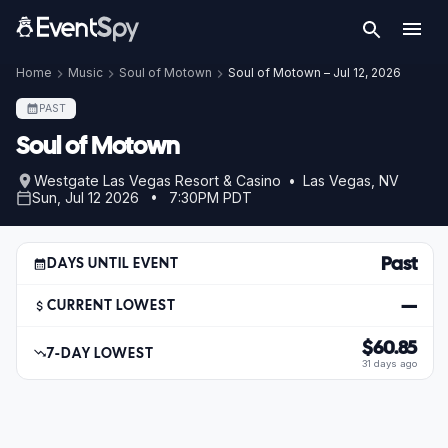
Home
Music
Soul of Motown
Soul of Motown – Jul 12, 2026
PAST
Soul of Motown
Westgate Las Vegas Resort & Casino • Las Vegas, NV
Sun, Jul 12 2026 • 7:30PM PDT
Past
DAYS UNTIL EVENT
—
CURRENT LOWEST
$60.85
7-DAY LOWEST
31 days ago