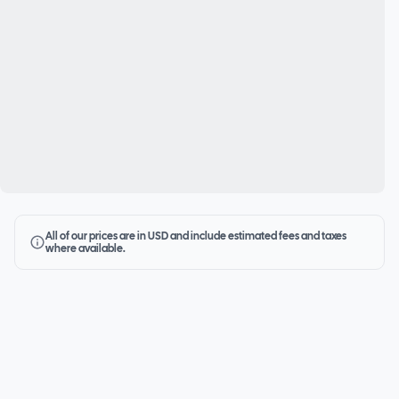
All of our prices are in USD and include estimated fees and taxes
where available.