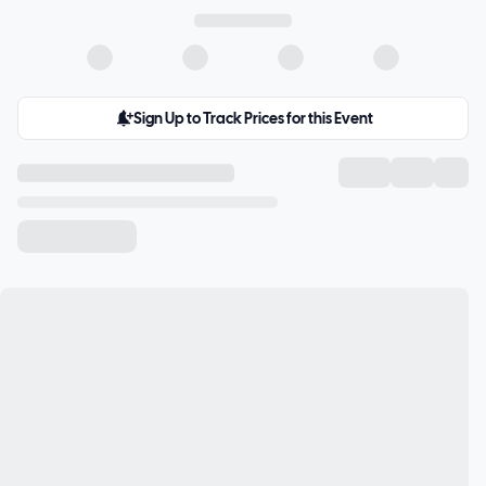
Sign Up to Track Prices for this Event