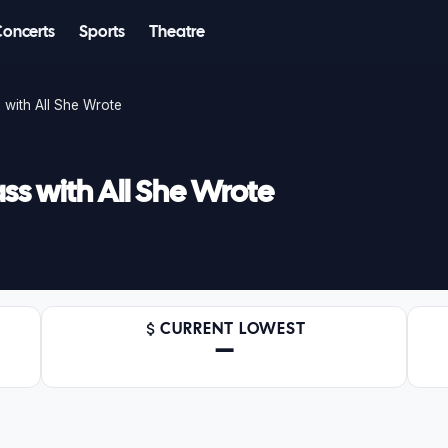
Concerts
Sports
Theatre
with All She Wrote
s with All She Wrote
CURRENT LOWEST
—