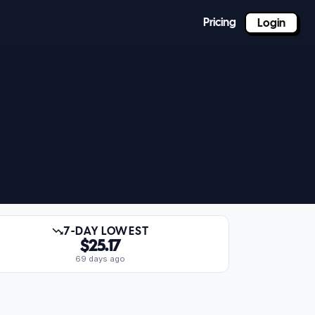
Pricing
Login
7-DAY LOWEST
$25.17
69 days ago