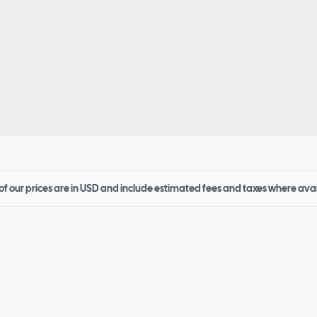
 of our prices are in USD and include estimated fees and taxes where ava