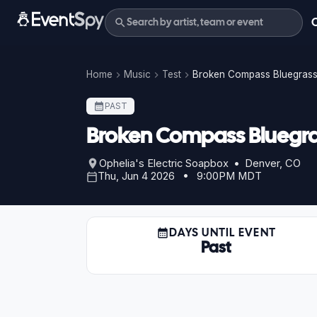
Home
Music
Test
Broken Compass Bluegrass 
PAST
Broken Compass Bluegras
Ophelia's Electric Soapbox • Denver, CO
Thu, Jun 4 2026 • 9:00PM MDT
DAYS UNTIL EVENT
Past