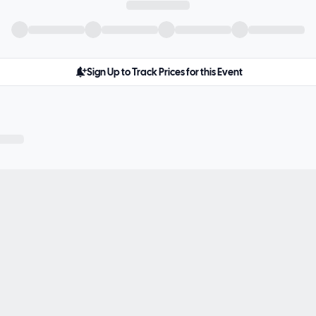
Sign Up to Track Prices for this Event