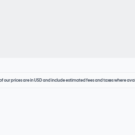
 of our prices are in USD and include estimated fees and taxes where ava