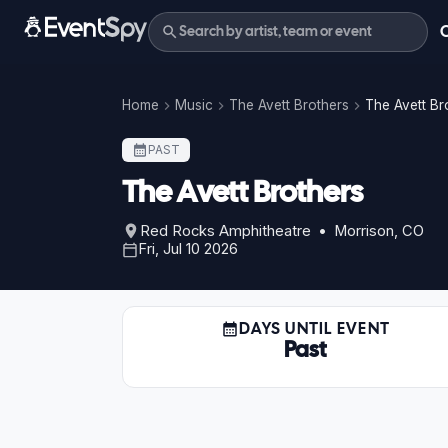
Home
Music
The Avett Brothers
The Avett Br
PAST
The Avett Brothers
Red Rocks Amphitheatre • Morrison, CO
Fri, Jul 10 2026
DAYS UNTIL EVENT
Past