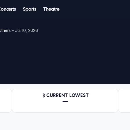
Concerts
Sports
Theatre
others – Jul 10, 2026
CURRENT LOWEST
—