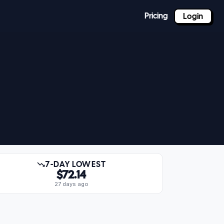
Pricing
Login
7-DAY LOWEST
$72.14
27 days ago