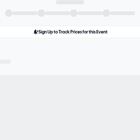
Sign Up to Track Prices for this Event