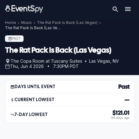
Home
Music
The Rat Pack Is Back (Las Vegas)
The Rat Pack Is Back (Las Vegas) – Jun 4, 2026
PAST
The Rat Pack Is Back (Las Vegas)
The Copa Room at Tuscany Suites • Las Vegas, NV
Thu, Jun 4 2026 • 7:30PM PDT
Past
DAYS UNTIL EVENT
—
CURRENT LOWEST
$121.01
7-DAY LOWEST
65 days ago