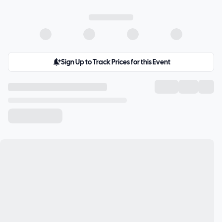
Sign Up to Track Prices for this Event