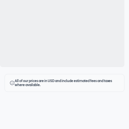
All of our prices are in USD and include estimated fees and taxes
where available.