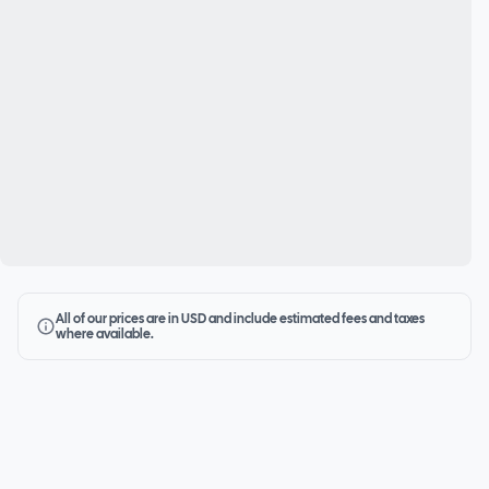
All of our prices are in USD and include estimated fees and taxes
where available.