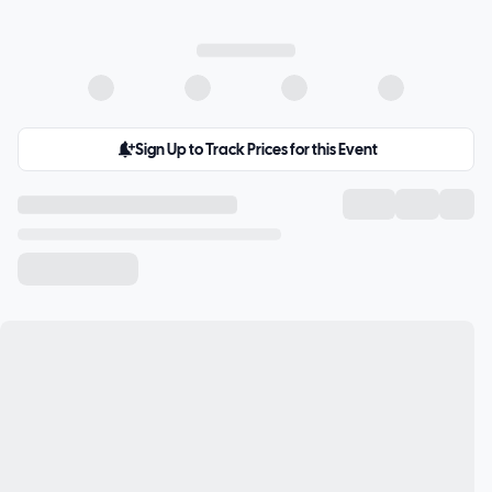
Sign Up to Track Prices for this Event