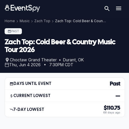
Home
Music
Zach Top
Zach Top: Cold Beer & Country Music Tour 2026
PAST
Zach Top: Cold Beer & Country Music
Tour 2026
Choctaw Grand Theater • Durant, OK
Thu, Jun 4 2026 • 7:30PM CDT
Past
DAYS UNTIL EVENT
—
CURRENT LOWEST
$110.75
7-DAY LOWEST
68 days ago