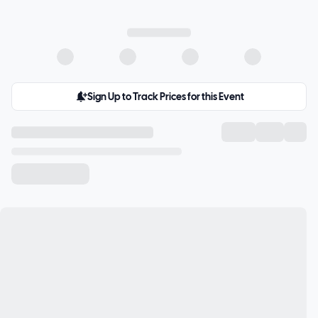
Sign Up to Track Prices for this Event