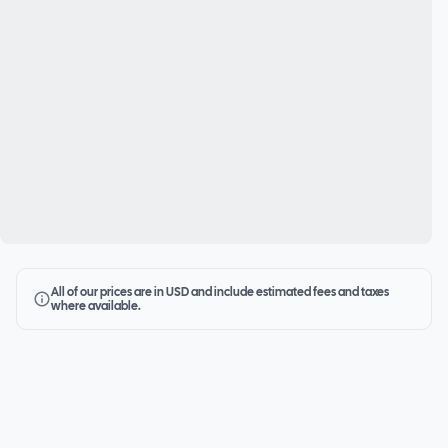
All of our prices are in USD and include estimated fees and taxes
where available.