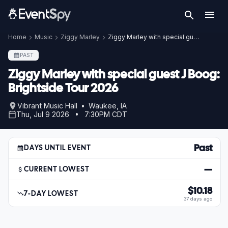
Home
Music
Ziggy Marley
Ziggy Marley with special guest J Boog: Brightside Tour 2026
PAST
Ziggy Marley with special guest J Boog:
Brightside Tour 2026
Vibrant Music Hall • Waukee, IA
Thu, Jul 9 2026 • 7:30PM CDT
Past
DAYS UNTIL EVENT
—
CURRENT LOWEST
$10.18
7-DAY LOWEST
37 days ago